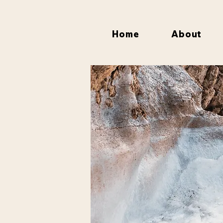
Home
About