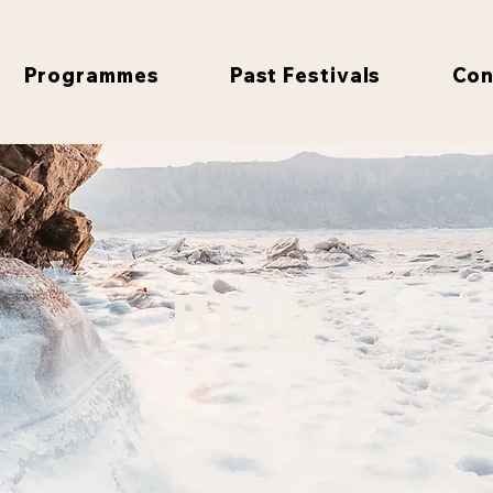
Programmes
Past Festivals
Con
Blog