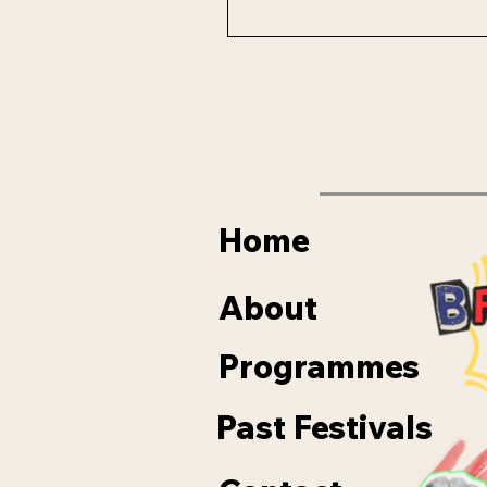
Home
About
Programmes
Past Festivals​