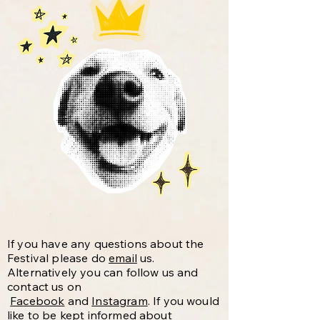
If you have any questions about the
Festival please do
email
us.
Alternatively you can follow us and
contact us on
Facebook
and
Instagram
. If you would
like to be kept informed about