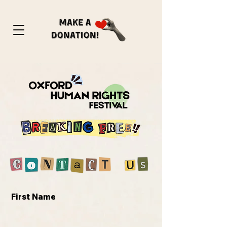
First Name