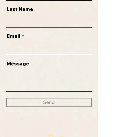
Last Name
Email
Message
Send