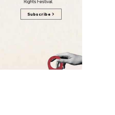
Rights Festival.
Subscribe