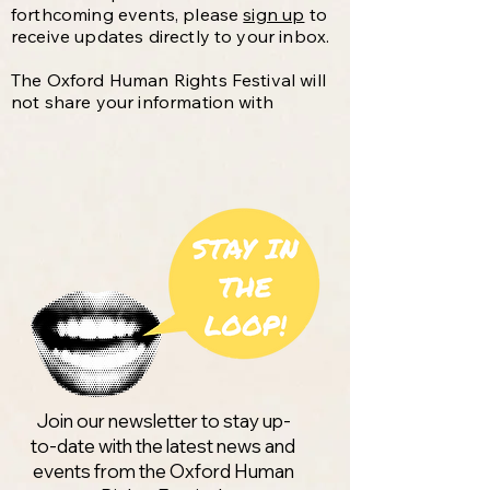
forthcoming events, please
sign up
to
receive updates directly to your inbox.
The Oxford Human Rights Festival will
not share your information with
anyone else and will only email you
about events by or connected with the
Festival. You are free to unsubscribe at
any time.
Join our newsletter to stay up-
to-date with the latest news and
events from the Oxford Human